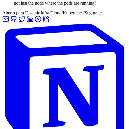
not just the node where the pods are running!
Aberto para Discutir Infra/Cloud/Kubernetes/Segurança