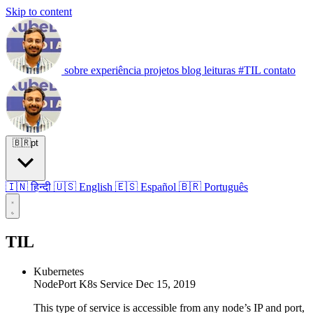
Skip to content
sobre
experiência
projetos
blog
leituras
#TIL
contato
🇧🇷
pt
🇮🇳 हिन्दी
🇺🇸 English
🇪🇸 Español
🇧🇷 Português
TIL
Kubernetes
NodePort K8s Service
Dec 15, 2019
This type of service is accessible from any node’s IP and port,